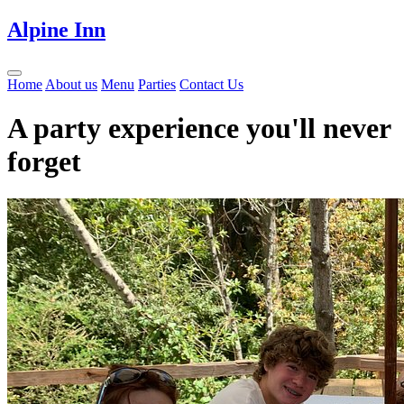
Alpine Inn
Home
About us
Menu
Parties
Contact Us
A party experience you'll never
forget