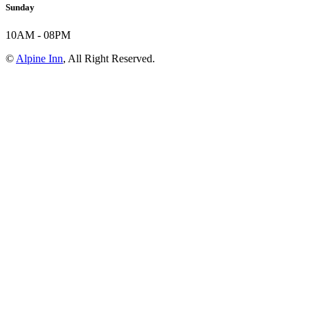
Sunday
10AM - 08PM
©
Alpine Inn
, All Right Reserved.