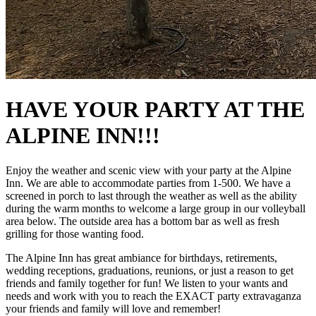
HAVE YOUR PARTY AT THE
ALPINE INN!!!
Enjoy the weather and scenic view with your party at the Alpine
Inn. We are able to accommodate parties from 1-500. We have a
screened in porch to last through the weather as well as the ability
during the warm months to welcome a large group in our volleyball
area below. The outside area has a bottom bar as well as fresh
grilling for those wanting food.
The Alpine Inn has great ambiance for birthdays, retirements,
wedding receptions, graduations, reunions, or just a reason to get
friends and family together for fun! We listen to your wants and
needs and work with you to reach the EXACT party extravaganza
your friends and family will love and remember!