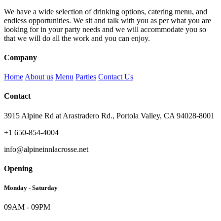
We have a wide selection of drinking options, catering menu, and
endless opportunities. We sit and talk with you as per what you are
looking for in your party needs and we will accommodate you so
that we will do all the work and you can enjoy.
Company
Home
About us
Menu
Parties
Contact Us
Contact
3915 Alpine Rd at Arastradero Rd., Portola Valley, CA 94028-8001
+1 650-854-4004
info@alpineinnlacrosse.net
Opening
Monday - Saturday
09AM - 09PM